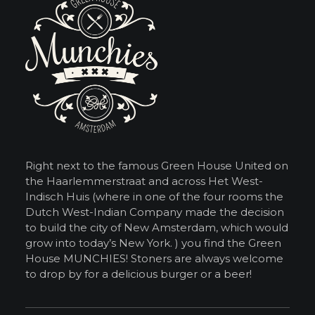
Right next to the famous Green House United on
the Haarlemmerstraat and across Het West-
Indisch Huis (where in one of the four rooms the
Dutch West-Indian Company made the decision
to build the city of New Amsterdam, which would
grow into today’s New York. ) you find the Green
House MUNCHIES! Stoners are always welcome
to drop by for a delicious burger or a beer!