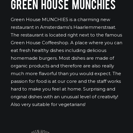
GREEN HOUSE MUNCHIES
Green House MUNCHIES is a charming new
restaurant in Amsterdams’s Haarlemmerstraat.
The restaurant is located right next to the famous
Green House Coffeeshop. A place where you can
eat fresh healthy dishes including delicious
homemade burgers. Most dishes are made of
organic products and therefore are also really
much more flavorful than you would expect. The
passion for food is at our core and the staff works
hard to make you feel at home. Surprising and
original dishes with an unusual level of creativity!
Also very suitable for vegetarians!