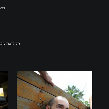
nds
76 7467 79