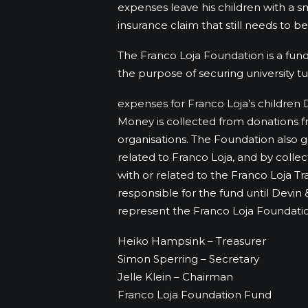
expenses leave his children with a sm
insurance claim that still needs to b
The Franco Loja Foundation is a fund
the purpose of securing university tui
expenses for Franco Loja’s children 
Money is collected from donations fr
organisations. The Foundation also 
related to Franco Loja, and by collec
with or related to the Franco Loja Tr
responsible for the fund until Devin 
represent the Franco Loja Foundatio
Heiko Hampsink – Treasurer
Simon Sperring – Secretary
Jelle Klein – Chairman
Franco Loja Foundation Fund