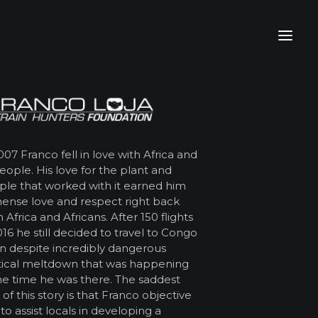
007 Franco fell in love with Africa and
people. His love for the plant and
le that worked with it earned him
ense love and respect right back
 Africa and Africans. After 150 flights
016 he still decided to travel to Congo
n despite incredibly dangerous
tical meltdown that was happening
he time he was there. The saddest
 of this story is that Franco objective
to assist locals in developing a