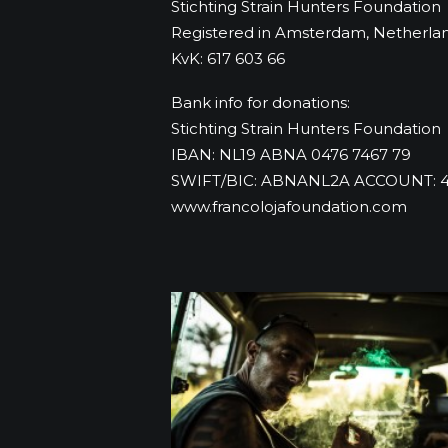
Stichting Strain Hunters Foundation
Registered in Amsterdam, Netherla
KvK: 617 603 66
Bank info for donations:
Stichting Strain Hunters Foundation
IBAN: NL19 ABNA 0476 7467 79
SWIFT/BIC: ABNANL2A ACCOUNT: 4
www.francolojafoundation.com