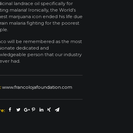
cinal landrace oil specifically for
ting malaria! Ironically, the World’s
est marijuana icon ended his life due
rain malaria fighting for the poorest
ple.
nco will be remembered as the most
sionate dedicated and
ledgeable person that our industry
ever had.
:
www.francolojafoundation.com
e: