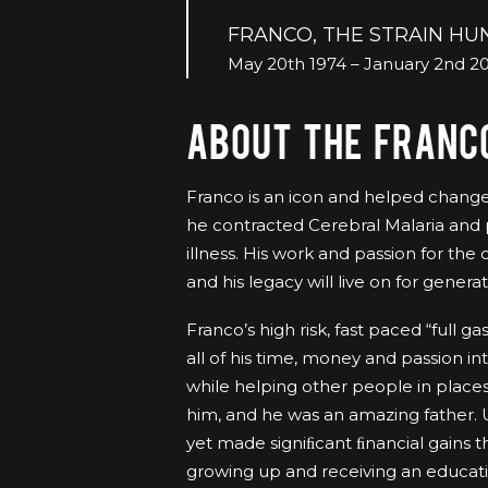
FRANCO, THE STRAIN HU
May 20th 1974 – January 2nd 2
ABOUT THE FRANCO
Franco is an icon and helped change s
he contracted Cerebral Malaria and p
illness. His work and passion for th
and his legacy will live on for genera
Franco’s high risk, fast paced “full g
all of his time, money and passion int
while helping other people in places
him, and he was an amazing father. U
yet made signiﬁcant ﬁnancial gains t
growing up and receiving an educat