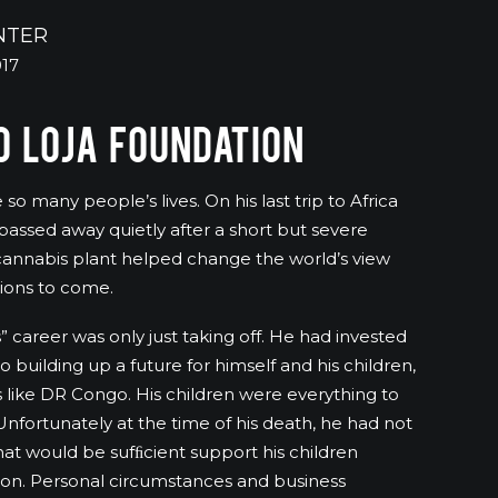
NTER
017
 LOJA FOUNDATION
o many people’s lives. On his last trip to Africa
assed away quietly after a short but severe
e cannabis plant helped change the world’s view
tions to come.
as” career was only just taking off. He had invested
o building up a future for himself and his children,
 like DR Congo. His children were everything to
nfortunately at the time of his death, he had not
hat would be sufﬁcient support his children
ion. Personal circumstances and business