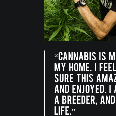
“CANNABIS IS M
MY HOME. I FEE
SURE THIS AMAZ
AND ENJOYED. I
A BREEDER, AND
LIFE.”