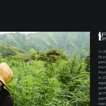
In 2
its 
peop
imm
from
in 2
agai
poli
at t
part
was 