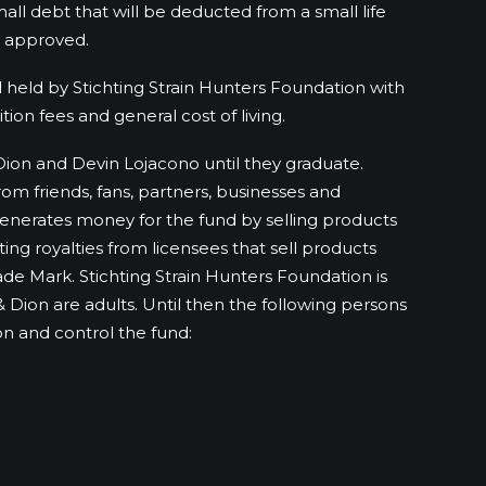
all debt that will be deducted from a small life
e approved.
 held by Stichting Strain Hunters Foundation with
tion fees and general cost of living.
Dion and Devin Lojacono until they graduate.
om friends, fans, partners, businesses and
generates money for the fund by selling products
ting royalties from licensees that sell products
ade Mark. Stichting Strain Hunters Foundation is
& Dion are adults. Until then the following persons
n and control the fund: