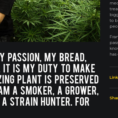
medi
trea
bigg
to b
peo
Fra
pas
know
Y PASSION, MY BREAD,
has 
L IT IS MY DUTY TO MAKE
ING PLANT IS PRESERVED
Link
 AM A SMOKER, A GROWER,
 A STRAIN HUNTER. FOR
Shar